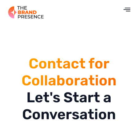
Contact for
Collaboration
Let's Start a
Conversation