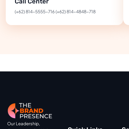
Call Center
(+62) 814-5555-716 (+62) 814-4848-718
Our Leadership,