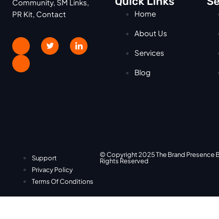
Quick Links
Se
Community, SM Links,
Home
PR Kit, Contact
About Us
Services
Blog
© Copyright 2025 The Brand Presence 
Support
Rights Reserved
Privacy Policy
Terms Of Conditions